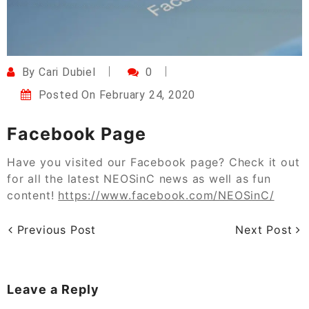
By
Cari Dubiel
0
Posted On
February 24, 2020
Facebook Page
Have you visited our Facebook page? Check it out
for all the latest NEOSinC news as well as fun
content!
https://www.facebook.com/NEOSinC/
Previous Post
Next Post
Leave a Reply