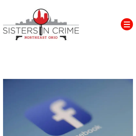
Skip
to
content
Northeast Ohio Sisters in
Crime