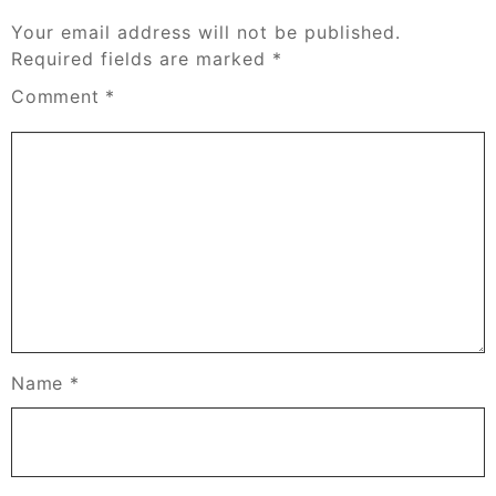
Your email address will not be published.
Required fields are marked
*
Comment
*
Name
*