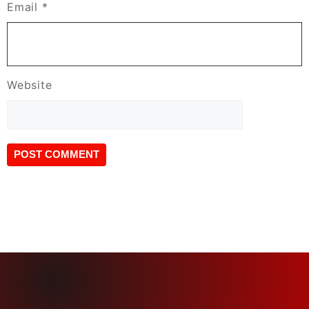
Email
*
Website