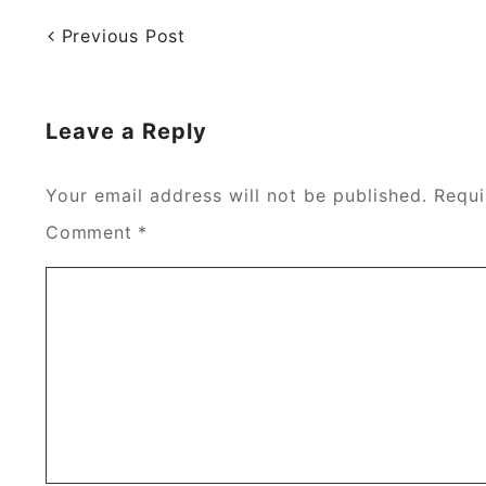
Previous Post
Leave a Reply
Your email address will not be published.
Requi
Comment
*