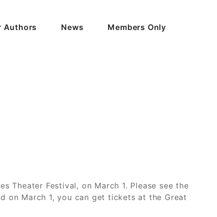
r Authors
News
Members Only
es Theater Festival, on March 1. Please see the
nd on March 1, you can get tickets at the Great