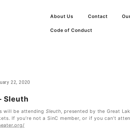
About Us
Contact
Ou
Code of Conduct
n Crime
uary 22, 2020
 Sleuth
s will be attending
Sleuth
, presented by the Great Lak
ets. If you’re not a SinC member, or if you can’t atte
eater.org/