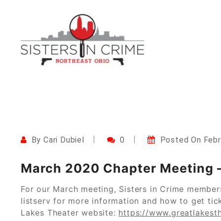
Skip
to
content
Northeast Ohio Sisters i
By
Cari Dubiel
0
Posted On
Febr
March 2020 Chapter Meeting –
For our March meeting, Sisters in Crime member
listserv for more information and how to get tick
Lakes Theater website:
https://www.greatlakesth