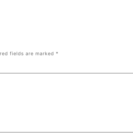
red fields are marked
*