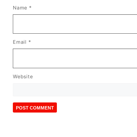
Name
*
Email
*
Website