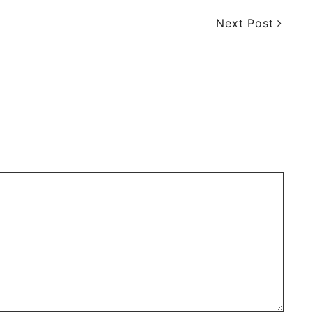
Next Post