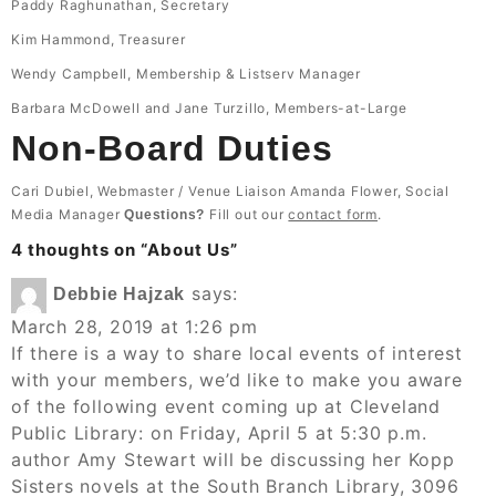
Paddy Raghunathan, Secretary
Kim Hammond, Treasurer
Wendy Campbell, Membership & Listserv Manager
Barbara McDowell and Jane Turzillo, Members-at-Large
Non-Board Duties
Cari Dubiel, Webmaster / Venue Liaison Amanda Flower, Social
Media Manager
Fill out our
contact form
.
Questions?
4 thoughts on “
About Us
”
says:
Debbie Hajzak
March 28, 2019 at 1:26 pm
If there is a way to share local events of interest
with your members, we’d like to make you aware
of the following event coming up at Cleveland
Public Library: on Friday, April 5 at 5:30 p.m.
author Amy Stewart will be discussing her Kopp
Sisters novels at the South Branch Library, 3096