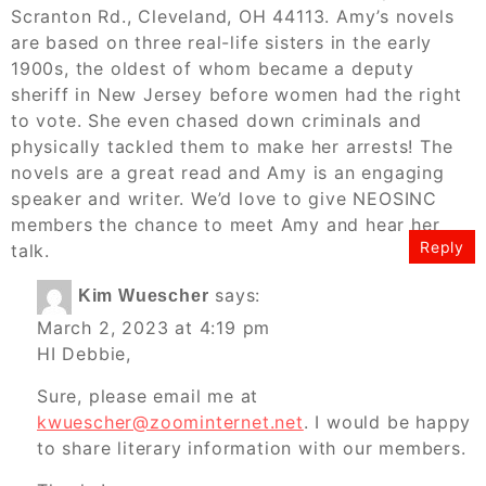
Scranton Rd., Cleveland, OH 44113. Amy’s novels
are based on three real-life sisters in the early
1900s, the oldest of whom became a deputy
sheriff in New Jersey before women had the right
to vote. She even chased down criminals and
physically tackled them to make her arrests! The
novels are a great read and Amy is an engaging
speaker and writer. We’d love to give NEOSINC
members the chance to meet Amy and hear her
Reply
talk.
says:
Kim Wuescher
March 2, 2023 at 4:19 pm
HI Debbie,
Sure, please email me at
kwuescher@zoominternet.net
. I would be happy
to share literary information with our members.