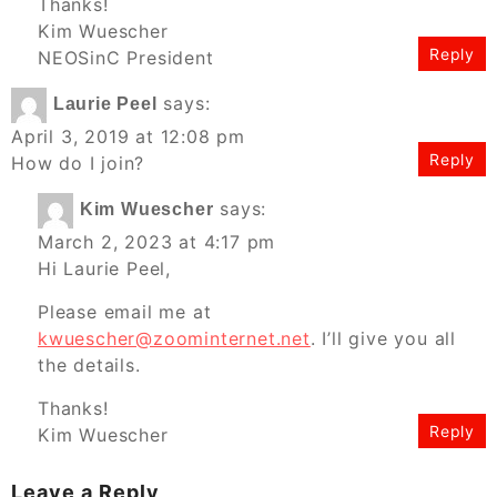
Thanks!
Kim Wuescher
Reply
NEOSinC President
says:
Laurie Peel
April 3, 2019 at 12:08 pm
Reply
How do I join?
says:
Kim Wuescher
March 2, 2023 at 4:17 pm
Hi Laurie Peel,
Please email me at
kwuescher@zoominternet.net
. I’ll give you all
the details.
Thanks!
Reply
Kim Wuescher
Leave a Reply