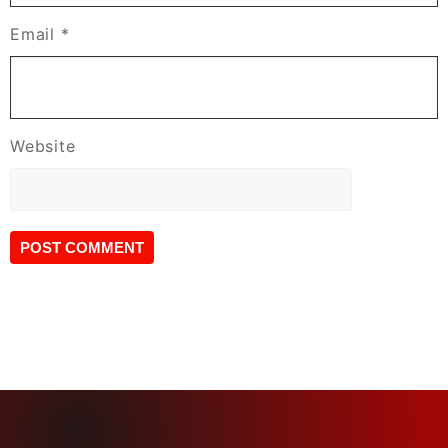
Email
*
Website