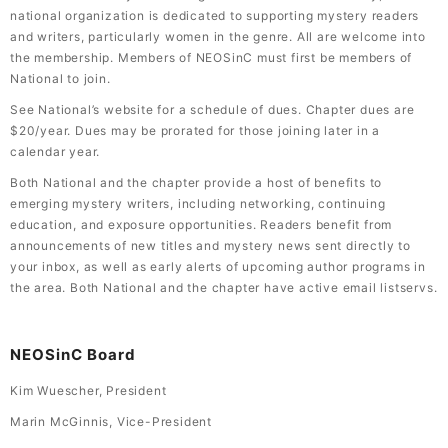
national organization is dedicated to supporting mystery readers
and writers, particularly women in the genre. All are welcome into
the membership. Members of NEOSinC must first be members of
National to join.
See National’s website for a schedule of dues. Chapter dues are
$20/year. Dues may be prorated for those joining later in a
calendar year.
Both National and the chapter provide a host of benefits to
emerging mystery writers, including networking, continuing
education, and exposure opportunities. Readers benefit from
announcements of new titles and mystery news sent directly to
your inbox, as well as early alerts of upcoming author programs in
the area. Both National and the chapter have active email listservs.
NEOSinC Board
Kim Wuescher, President
Marin McGinnis, Vice-President