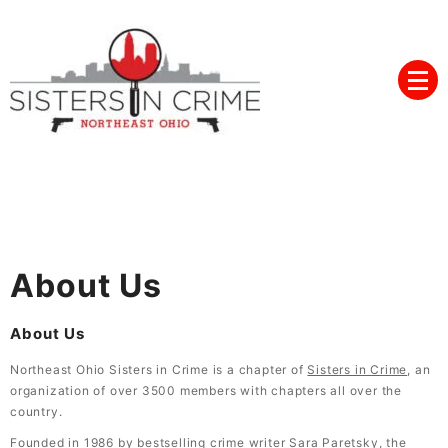
Skip
to
content
Northeast Ohio Sisters in
Crime
About Us
About Us
Northeast Ohio Sisters in Crime is a chapter of
Sisters in Crime
, an
organization of over 3500 members with chapters all over the
country.
Founded in 1986 by bestselling crime writer Sara Paretsky, the