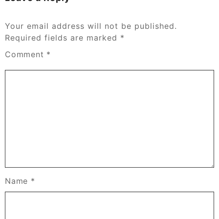
Your email address will not be published.
Required fields are marked
*
Comment
*
Name
*