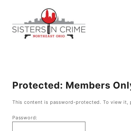
Skip
to
content
Northeast Ohio Sisters i
Protected: Members Onl
This content is password-protected. To view it,
Password: