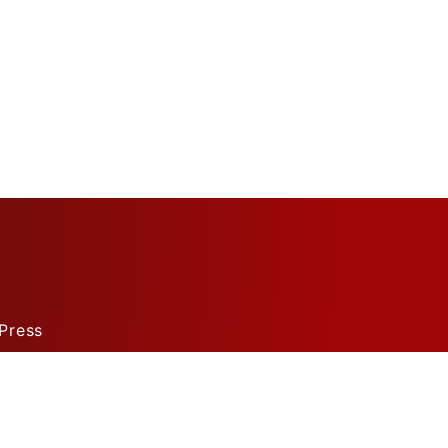
Press