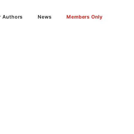
r Authors
News
Members Only