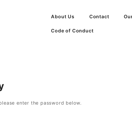
About Us
Contact
Ou
Code of Conduct
n Crime
y
 please enter the password below.