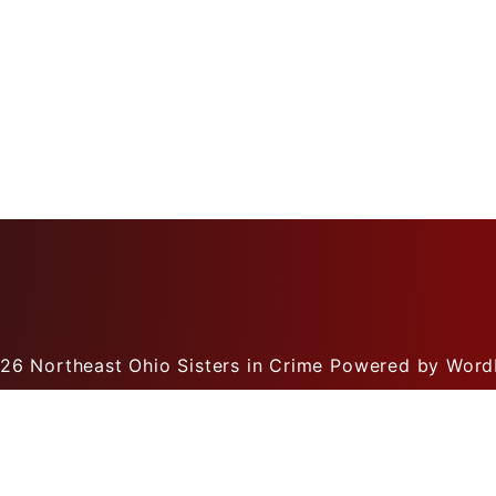
026
Northeast Ohio Sisters in Crime
Powered by Word